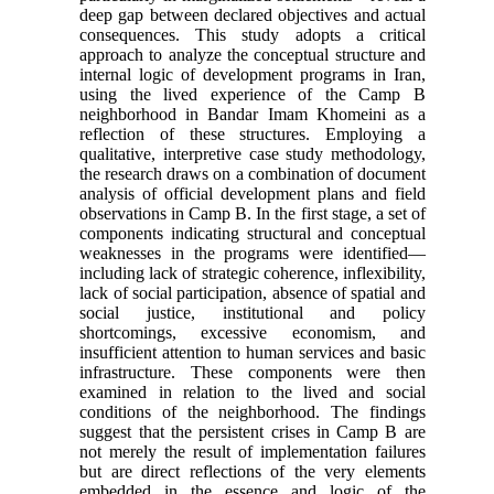
deep gap between declared objectives and actual
consequences. This study adopts a critical
approach to analyze the conceptual structure and
internal logic of development programs in Iran,
using the lived experience of the Camp B
neighborhood in Bandar Imam Khomeini as a
reflection of these structures. Employing a
qualitative, interpretive case study methodology,
the research draws on a combination of document
analysis of official development plans and field
observations in Camp B. In the first stage, a set of
components indicating structural and conceptual
weaknesses in the programs were identified—
including lack of strategic coherence, inflexibility,
lack of social participation, absence of spatial and
social justice, institutional and policy
shortcomings, excessive economism, and
insufficient attention to human services and basic
infrastructure. These components were then
examined in relation to the lived and social
conditions of the neighborhood. The findings
suggest that the persistent crises in Camp B are
not merely the result of implementation failures
but are direct reflections of the very elements
embedded in the essence and logic of the