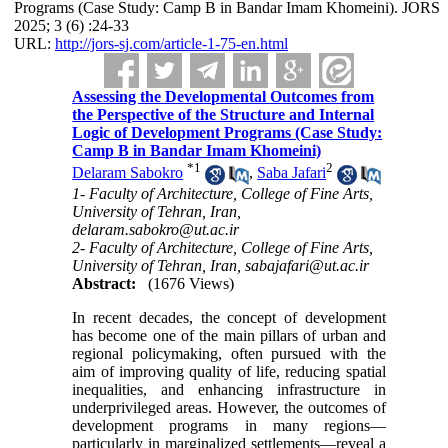
Programs (Case Study: Camp B in Bandar Imam Khomeini). JORS
2025; 3 (6) :24-33
URL:
http://jors-sj.com/article-1-75-en.html
Assessing the Developmental Outcomes from
the Perspective of the Structure and Internal
Logic of Development Programs (Case Study:
Camp B in Bandar Imam Khomeini)
*
1
2
Delaram Sabokro
,
Saba Jafari
1- Faculty of Architecture, College of Fine Arts,
University of Tehran, Iran,
delaram.sabokro@ut.ac.ir
2- Faculty of Architecture, College of Fine Arts,
University of Tehran, Iran, sabajafari@ut.ac.ir
Abstract:
(1676 Views)
In recent decades, the concept of development
has become one of the main pillars of urban and
regional policymaking, often pursued with the
aim of improving quality of life, reducing spatial
inequalities, and enhancing infrastructure in
underprivileged areas. However, the outcomes of
development programs in many regions—
particularly in marginalized settlements—reveal a