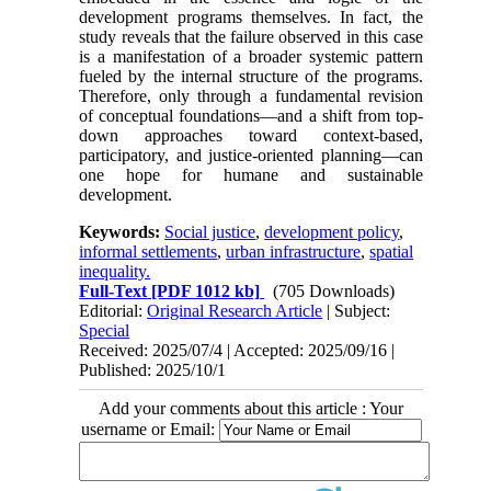
development programs themselves. In fact, the
study reveals that the failure observed in this case
is a manifestation of a broader systemic pattern
fueled by the internal structure of the programs.
Therefore, only through a fundamental revision
of conceptual foundations—and a shift from top-
down approaches toward context-based,
participatory, and justice-oriented planning—can
one hope for humane and sustainable
development.
Keywords:
Social justice
,
development policy
,
informal settlements
,
urban infrastructure
,
spatial
inequality.
Full-Text
[PDF 1012 kb]
(705 Downloads)
Editorial:
Original Research Article
| Subject:
Special
Received: 2025/07/4 | Accepted: 2025/09/16 |
Published: 2025/10/1
Add your comments about this article : Your
username or Email: