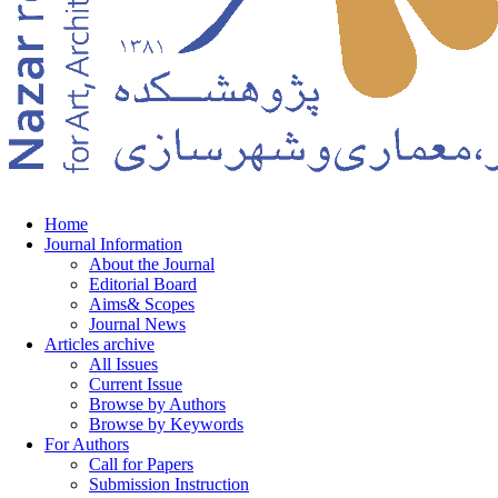
Home
Journal Information
About the Journal
Editorial Board
Aims& Scopes
Journal News
Articles archive
All Issues
Current Issue
Browse by Authors
Browse by Keywords
For Authors
Call for Papers
Submission Instruction