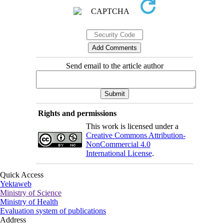
Send email to the article author
Rights and permissions
This work is licensed under a
Creative Commons Attribution-
NonCommercial 4.0
International License
.
Quick Access
Yektaweb
Ministry of Science
Ministry of Health
Evaluation system of publications
Address