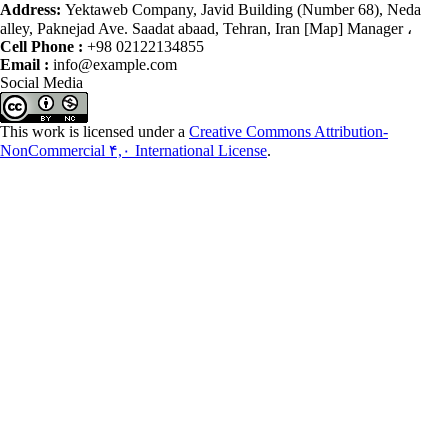
Address:
Yektaweb Company, Javid Building (Number 68), Neda
alley, Paknejad Ave. Saadat abaad, Tehran, Iran [Map] Manager ،
Cell Phone :
+98 02122134855
Email :
info@example.com
Social Media
This work is licensed under a
Creative Commons Attribution-
NonCommercial ۴,۰ International License
.