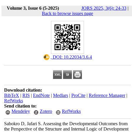
Volume 3, Issue 6 (5-2025)
JORS 2025, 3(6): 24-33
|
Back to browse issues page
‎ DOI: 10.22034/3.6.4
Download citation:
BibTeX
|
RIS
|
EndNote
|
Medlars
|
ProCite
|
Reference Manager
|
RefWorks
Send citation to:
Mendeley
Zotero
RefWorks
Sabokro D, Jafari S. Assessing the Developmental Outcomes from
the Perspective of the Structure and Internal Logic of Development