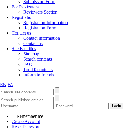
Submission Form
For Reviewers
Reviewers Section
Registration
Registration Information
Registration Form
Contact us
Contact Information
Contact us
Site Facilities
Site map
Search contents
FAQ
Top 10 contents
Inform to friends
EN
FA
Remember me
Create Account
Reset Password