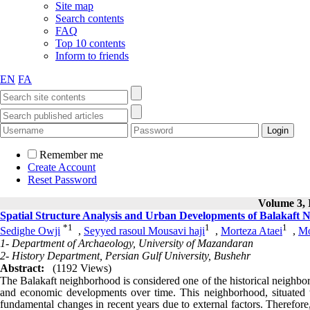
Home
Journal Information
About the Journal
Editorial Board
Aims& Scopes
Journal News
Articles archive
All Issues
Current Issue
Browse by Authors
Browse by Keywords
For Authors
Call for Papers
Submission Instruction