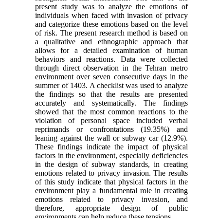
present study was to analyze the emotions of
individuals when faced with invasion of privacy
and categorize these emotions based on the level
of risk. The present research method is based on
a qualitative and ethnographic approach that
allows for a detailed examination of human
behaviors and reactions. Data were collected
through direct observation in the Tehran metro
environment over seven consecutive days in the
summer of 1403. A checklist was used to analyze
the findings so that the results are presented
accurately and systematically. The findings
showed that the most common reactions to the
violation of personal space included verbal
reprimands or confrontations (19.35%) and
leaning against the wall or subway car (12.9%).
These findings indicate the impact of physical
factors in the environment, especially deficiencies
in the design of subway standards, in creating
emotions related to privacy invasion. The results
of this study indicate that physical factors in the
environment play a fundamental role in creating
emotions related to privacy invasion, and
therefore, appropriate design of public
environments can help reduce these tensions.