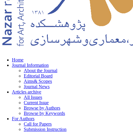
Home
Journal Information
About the Journal
Editorial Board
Aims& Scopes
Journal News
Articles archive
All Issues
Current Issue
Browse by Authors
Browse by Keywords
For Authors
Call for Papers
Submission Instruction