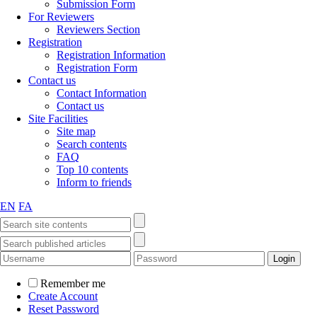
Submission Form
For Reviewers
Reviewers Section
Registration
Registration Information
Registration Form
Contact us
Contact Information
Contact us
Site Facilities
Site map
Search contents
FAQ
Top 10 contents
Inform to friends
EN
FA
Remember me
Create Account
Reset Password