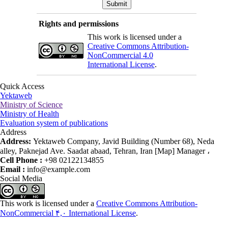
Rights and permissions
This work is licensed under a
Creative Commons Attribution-
NonCommercial 4.0
International License
.
Quick Access
Yektaweb
Ministry of Science
Ministry of Health
Evaluation system of publications
Address
Address:
Yektaweb Company, Javid Building (Number 68), Neda
alley, Paknejad Ave. Saadat abaad, Tehran, Iran [Map] Manager ،
Cell Phone :
+98 02122134855
Email :
info@example.com
Social Media
This work is licensed under a
Creative Commons Attribution-
NonCommercial ۴,۰ International License
.