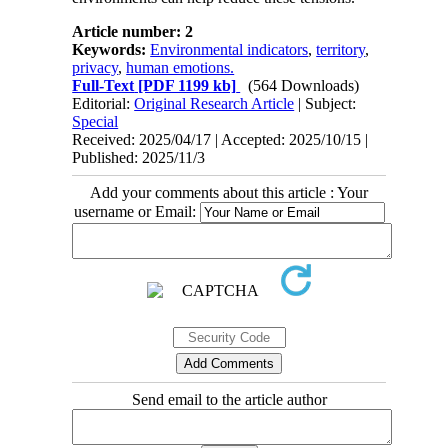
Article number: 2
Keywords:
Environmental indicators
,
territory
,
privacy
,
human emotions.
Full-Text
[PDF 1199 kb]
(564 Downloads)
Editorial:
Original Research Article
| Subject:
Special
Received: 2025/04/17 | Accepted: 2025/10/15 |
Published: 2025/11/3
Add your comments about this article : Your
username or Email:
Send email to the article author