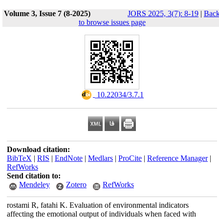
Volume 3, Issue 7 (8-2025)
JORS 2025, 3(7): 8-19
|
Bac
to browse issues page
‎ 10.22034/3.7.1
Download citation:
BibTeX
|
RIS
|
EndNote
|
Medlars
|
ProCite
|
Reference Manager
|
RefWorks
Send citation to:
Mendeley
Zotero
RefWorks
rostami R, fatahi K. Evaluation of environmental indicators
affecting the emotional output of individuals when faced with