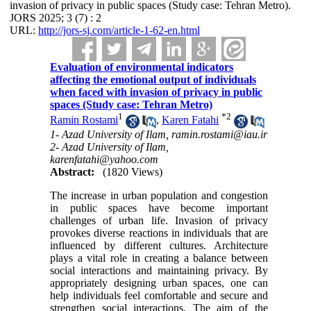
invasion of privacy in public spaces (Study case: Tehran Metro).
JORS 2025; 3 (7) : 2
URL:
http://jors-sj.com/article-1-62-en.html
Evaluation of environmental indicators
affecting the emotional output of individuals
when faced with invasion of privacy in public
spaces (Study case: Tehran Metro)
1
*
2
Ramin Rostami
,
Karen Fatahi
1- Azad University of Ilam, ramin.rostami@iau.ir
2- Azad University of Ilam,
karenfatahi@yahoo.com
Abstract:
(1820 Views)
The increase in urban population and congestion
in public spaces have become important
challenges of urban life. Invasion of privacy
provokes diverse reactions in individuals that are
influenced by different cultures. Architecture
plays a vital role in creating a balance between
social interactions and maintaining privacy. By
appropriately designing urban spaces, one can
help individuals feel comfortable and secure and
strengthen social interactions. The aim of the