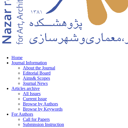
Home
Journal Information
About the Journal
Editorial Board
Aims& Scopes
Journal News
Articles archive
All Issues
Current Issue
Browse by Authors
Browse by Keywords
For Authors
Call for Papers
Submission Instruction