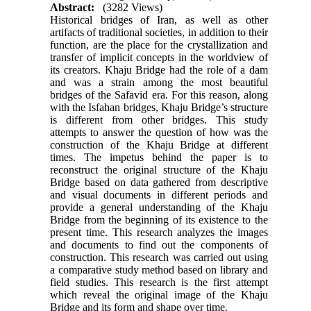
Abstract:
(3282 Views)
Historical bridges of Iran, as well as other
artifacts of traditional societies, in addition to their
function, are the place for the crystallization and
transfer of implicit concepts in the worldview of
its creators. Khaju Bridge had the role of a dam
and was a strain among the most beautiful
bridges of the Safavid era. For this reason, along
with the Isfahan bridges, Khaju Bridge’s structure
is different from other bridges. This study
attempts to answer the question of how was the
construction of the Khaju Bridge at different
times. The impetus behind the paper is to
reconstruct the original structure of the Khaju
Bridge based on data gathered from descriptive
and visual documents in different periods and
provide a general understanding of the Khaju
Bridge from the beginning of its existence to the
present time. This research analyzes the images
and documents to find out the components of
construction. This research was carried out using
a comparative study method based on library and
field studies. This research is the first attempt
which reveal the original image of the Khaju
Bridge and its form and shape over time.