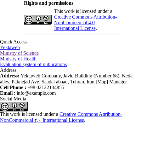
Rights and permissions
This work is licensed under a
Creative Commons Attribution-
NonCommercial 4.0
International License
.
Quick Access
Yektaweb
Ministry of Science
Ministry of Health
Evaluation system of publications
Address
Address:
Yektaweb Company, Javid Building (Number 68), Neda
alley, Paknejad Ave. Saadat abaad, Tehran, Iran [Map] Manager ،
Cell Phone :
+98 02122134855
Email :
info@example.com
Social Media
This work is licensed under a
Creative Commons Attribution-
NonCommercial ۴,۰ International License
.