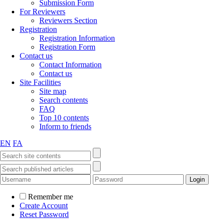
Submission Form
For Reviewers
Reviewers Section
Registration
Registration Information
Registration Form
Contact us
Contact Information
Contact us
Site Facilities
Site map
Search contents
FAQ
Top 10 contents
Inform to friends
EN
FA
Remember me
Create Account
Reset Password