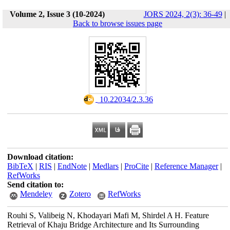
Volume 2, Issue 3 (10-2024)
JORS 2024, 2(3): 36-49
|
Back to browse issues page
‎ 10.22034/2.3.36
Download citation:
BibTeX
|
RIS
|
EndNote
|
Medlars
|
ProCite
|
Reference Manager
|
RefWorks
Send citation to:
Mendeley
Zotero
RefWorks
Rouhi S, Valibeig N, Khodayari Mafi M, Shirdel A H. Feature
Retrieval of Khaju Bridge Architecture and Its Surrounding