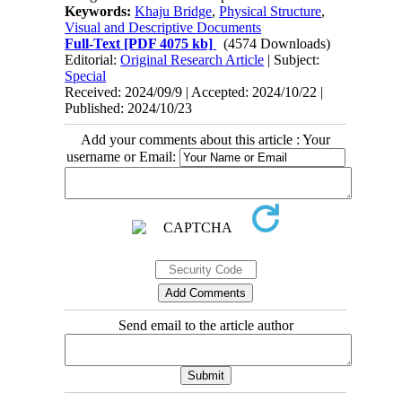
Keywords:
Khaju Bridge
,
Physical Structure
,
Visual and Descriptive Documents
Full-Text
[PDF 4075 kb]
(4574 Downloads)
Editorial:
Original Research Article
| Subject:
Special
Received: 2024/09/9 | Accepted: 2024/10/22 |
Published: 2024/10/23
Add your comments about this article : Your
username or Email:
Send email to the article author