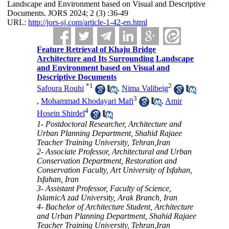
Landscape and Environment based on Visual and Descriptive
Documents. JORS 2024; 2 (3) :36-49
URL:
http://jors-sj.com/article-1-42-en.html
Feature Retrieval of Khaju Bridge
Architecture and Its Surrounding Landscape
and Environment based on Visual and
Descriptive Documents
*
1
2
Safoura Rouhi
,
Nima Valibeig
3
,
Mohammad Khodayari Mafi
,
Amir
4
Hosein Shirdel
1- Postdoctoral Researcher, Architecture and
Urban Planning Department, Shahid Rajaee
Teacher Training University, Tehran,Iran
2- Associate Professor, Architectural and Urban
Conservation Department, Restoration and
Conservation Faculty, Art University of Isfahan,
Isfahan, Iran
3- Assistant Professor, Faculty of Science,
IslamicA zad University, Arak Branch, Iran
4- Bachelor of Architecture Student, Architecture
and Urban Planning Department, Shahid Rajaee
Teacher Training University, Tehran,Iran