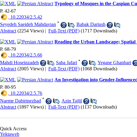
Typology of Mosques in the Caspian Cul
P. 42-67
‎ 10.22034/2.5.42
*
Seyedeh Saeideh Mahdavian
,
Babak Dariush
Abstract
(2254 Views)
|
Full-Text (PDF)
(1717 Downloads)
Reading the Urban Landscape; Spatial Ca
P. 68-79
‎ 10.22034/2.5.66
*
Mahdi Hoseinzadeh
,
Saba Jafari
,
Yegane Ghanbari
Abstract
(2005 Views)
|
Full-Text (PDF)
(1068 Downloads)
An Investigation into Gender-Influence
P. 80-95
‎ 10.22034/2.5.76
*
Naeme Dabirinezhad
,
Azin Tajlil
Abstract
(1897 Views)
|
Full-Text (PDF)
(1137 Downloads)
Quick Access
Yektaweb