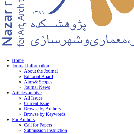
Home
Journal Information
About the Journal
Editorial Board
Aims& Scopes
Journal News
Articles archive
All Issues
Current Issue
Browse by Authors
Browse by Keywords
For Authors
Call for Papers
Submission Instruction