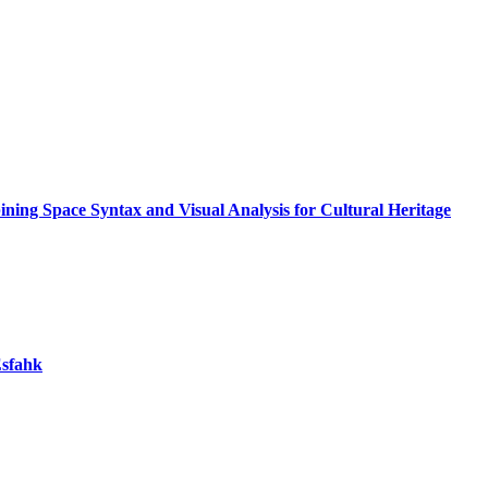
ning Space Syntax and Visual Analysis for Cultural Heritage
Esfahk