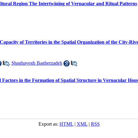
tural Region The Intertwining of Vernacular and Ritual Patterns
pacity of Territories in the Spatial Organization of the City-Riv
,
Shaghayegh Bagherzadeh
d Factors in the Formation of Spatial Structure in Vernacular Ho
Export as:
HTML
|
XML
|
RSS