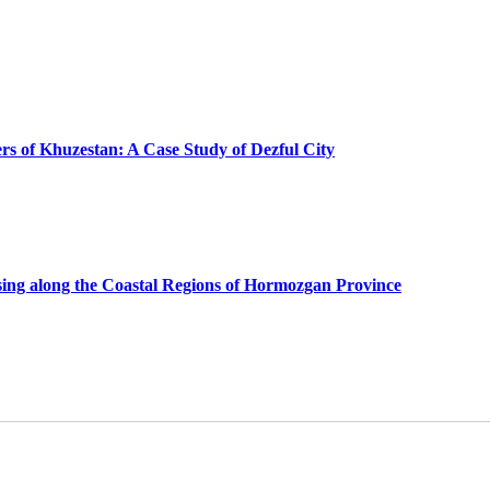
ers of Khuzestan: A Case Study of Dezful City
using along the Coastal Regions of Hormozgan Province