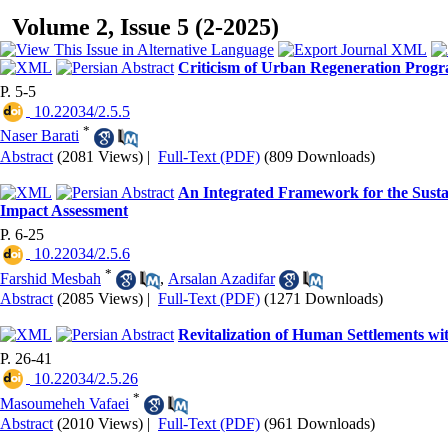
Volume 2, Issue 5 (2-2025)
Criticism of Urban Regeneration Progr
P. 5-5
‎ 10.22034/2.5.5
*
Naser Barati
Abstract
(2081 Views)
|
Full-Text (PDF)
(809 Downloads)
An Integrated Framework for the Susta
Impact Assessment
P. 6-25
‎ 10.22034/2.5.6
*
Farshid Mesbah
,
Arsalan Azadifar
Abstract
(2085 Views)
|
Full-Text (PDF)
(1271 Downloads)
Revitalization of Human Settlements wi
P. 26-41
‎ 10.22034/2.5.26
*
Masoumeheh Vafaei
Abstract
(2010 Views)
|
Full-Text (PDF)
(961 Downloads)