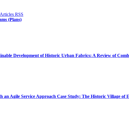
ams (Plans)
inable Development of Historic Urban Fabrics: A Review of Combi
th an Agile Service Approach Case Study: The Historic Village of 