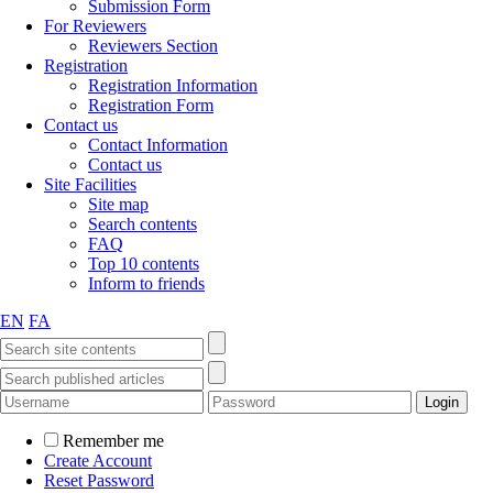
Submission Form
For Reviewers
Reviewers Section
Registration
Registration Information
Registration Form
Contact us
Contact Information
Contact us
Site Facilities
Site map
Search contents
FAQ
Top 10 contents
Inform to friends
EN
FA
Remember me
Create Account
Reset Password